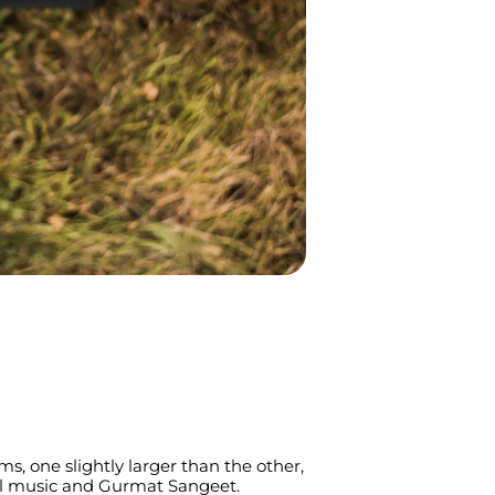
s, one slightly larger than the other, 
cal music and Gurmat Sangeet. 