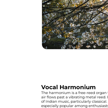
Vocal Harmonium
The harmonium is a free-reed organ 
air flows past a vibrating metal reed. I
of Indian music, particularly classical.
especially popular among enthusiast