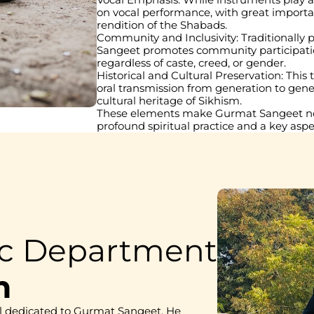
on vocal performance, with great importan
rendition of the Shabads.
Community and Inclusivity: Traditionally
Sangeet promotes community participation an
regardless of caste, creed, or gender.
Historical and Cultural Preservation: This
oral transmission from generation to gener
cultural heritage of Sikhism.
These elements make Gurmat Sangeet not 
profound spiritual practice and a key aspec
ic Department
h
l dedicated to Gurmat Sangeet. He 