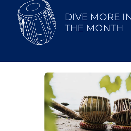
DIVE MORE I
THE MONTH