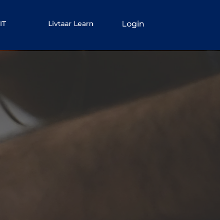
Login
IT
Livtaar Learn
rn