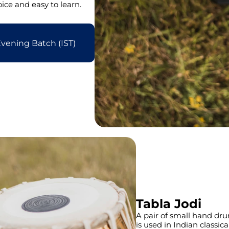
ce and easy to learn.
vening Batch (IST)
Tabla Jodi
A pair of small hand drum
is used in Indian classi