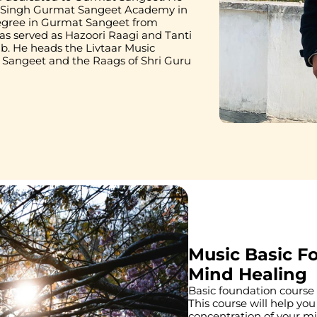
r Singh Gurmat Sangeet Academy in 
egree in Gurmat Sangeet from 
as served as Hazoori Raagi and Tanti 
. He heads the Livtaar Music 
angeet and the Raags of Shri Guru 
Music Basic F
Mind Healing
Basic foundation course t
This course will help you
concentration of your m