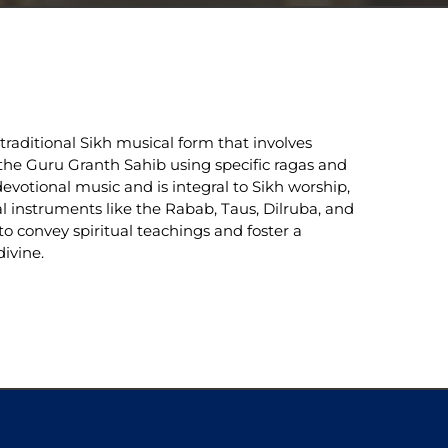
raditional Sikh musical form that involves 
he Guru Granth Sahib using specific ragas and 
evotional music and is integral to Sikh worship, 
al instruments like the Rabab, Taus, Dilruba, and 
to convey spiritual teachings and foster a 
ivine.