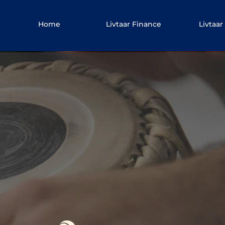
Home
Livtaar Finance
Livtaar 
vtaar 
Lea
Gurmat Sangeet Vocal