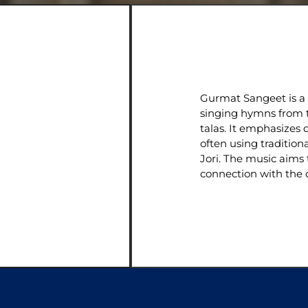
Gurmat Sangeet is a t
singing hymns from t
talas. It emphasizes d
often using tradition
Jori. The music aims 
connection with the d