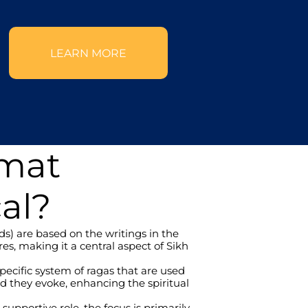
LEARN MORE
rmat
al?
) are based on the writings in the 
s, making it a central aspect of Sikh 
cific system of ragas that are used 
 they evoke, enhancing the spiritual 
upportive role, the focus is primarily 