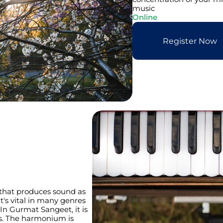
music
Online
Register Now
that produces sound as 
t's vital in many genres 
 In Gurmat Sangeet, it is 
s. The harmonium is 