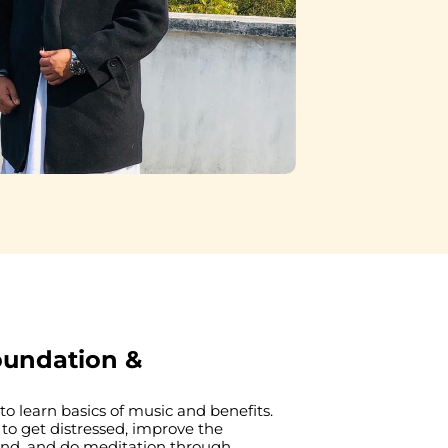
oundation &
o learn basics of music and benefits. 
 to get distressed, improve the 
ind, and do meditation through 