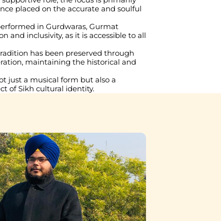
ce placed on the accurate and soulful 
 performed in Gurdwaras, Gurmat 
d inclusivity, as it is accessible to all 
 tradition has been preserved through 
ation, maintaining the historical and 
just a musical form but also a 
t of Sikh cultural identity.