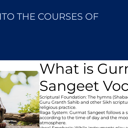
NTO THE COURSES OF 
What is Gu
Sangeet Voc
Scriptural Foundation: The hymns (Shabads
Guru Granth Sahib and other Sikh scripture
religious practice.
Raga System: Gurmat Sangeet follows a spe
according to the time of day and the mood
atmosphere.
Vocal Emphasis: While instruments play a s