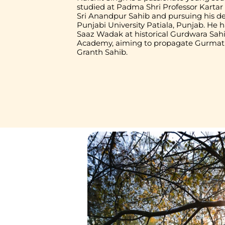
studied at Padma Shri Professor Karta
Sri Anandpur Sahib and pursuing his d
Punjabi University Patiala, Punjab. He h
Saaz Wadak at historical Gurdwara Sahib
Academy, aiming to propagate Gurmat S
Granth Sahib.