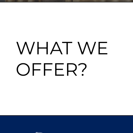
WHAT WE
OFFER?