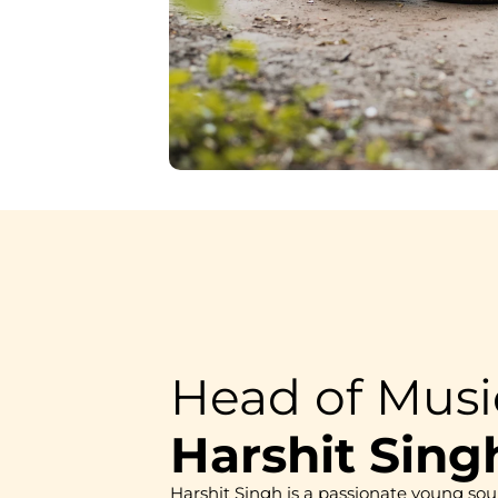
Head of Mus
Harshit Sing
Harshit Singh is a passionate young sou