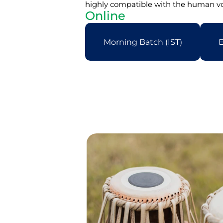
highly compatible with the human voi
Online
Morning Batch (IST)
E